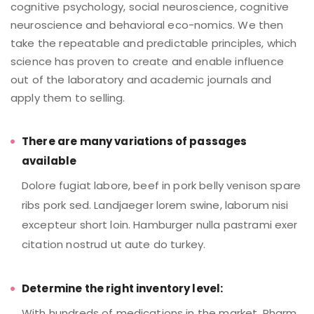
cognitive psychology, social neuroscience, cognitive
neuroscience and behavioral eco-nomics. We then
take the repeatable and predictable principles, which
science has proven to create and enable influence
out of the laboratory and academic journals and
apply them to selling.
There are many variations of passages
available
Dolore fugiat labore, beef in pork belly venison spare
ribs pork sed. Landjaeger lorem swine, laborum nisi
excepteur short loin. Hamburger nulla pastrami exer
citation nostrud ut aute do turkey.
Determine the right inventory level:
With hundreds of medications in the market, Pharm