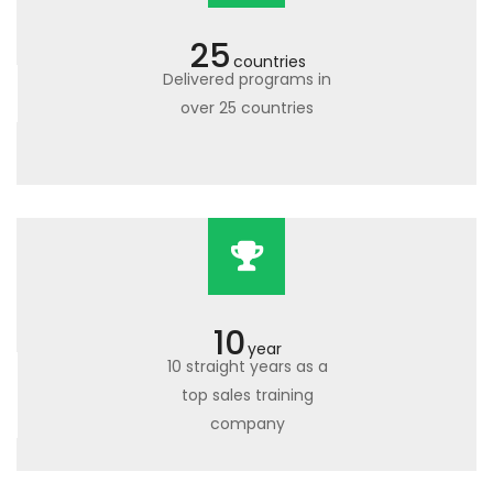
25
countries
Delivered programs in
over 25 countries
10
year
10 straight years as a
top sales training
company