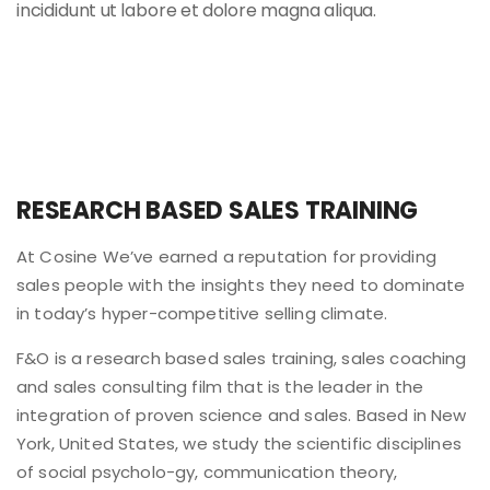
incididunt ut labore et dolore magna aliqua.
RESEARCH BASED SALES TRAINING
At Cosine We’ve earned a reputation for providing
sales people with the insights they need to dominate
in today’s hyper-competitive selling climate.
F&O is a research based sales training, sales coaching
and sales consulting film that is the leader in the
integration of proven science and sales. Based in New
York, United States, we study the scientific disciplines
of social psycholo-gy, communication theory,