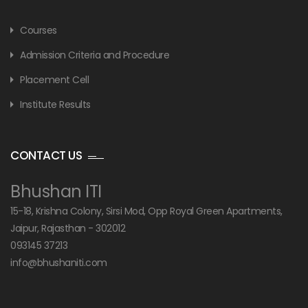
Courses
Admission Criteria and Procedure
Placement Cell
Institute Results
CONTACT US
Bhushan ITI
15-18, Krishna Colony, Sirsi Mod, Opp Royal Green Apartments,
Jaipur, Rajasthan - 302012
093145 37213
info@bhushaniti.com