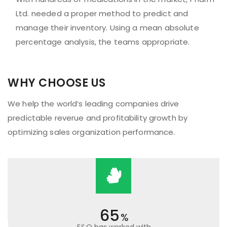
Ltd. needed a proper method to predict and
manage their inventory. Using a mean absolute
percentage analysis, the teams appropriate.
WHY CHOOSE US
We help the world’s leading companies drive
predictable reverue and profitability growth by
optimizing sales organization performance.
65
%