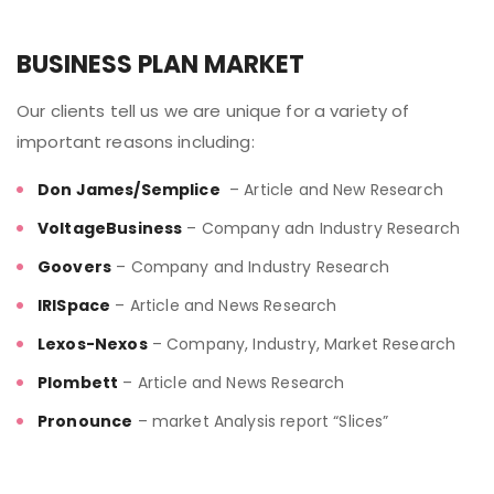
BUSINESS PLAN MARKET
Our clients tell us we are unique for a variety of
important reasons including:
Don James/Semplice
– Article and New Research
VoltageBusiness
– Company adn Industry Research
Goovers
– Company and Industry Research
IRISpace
– Article and News Research
Lexos-Nexos
– Company, Industry, Market Research
Plombett
– Article and News Research
Pronounce
– market Analysis report “Slices”