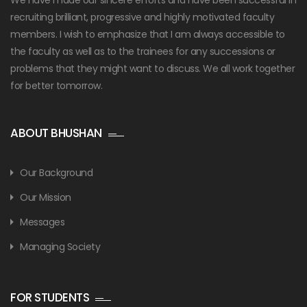
recruiting brilliant, progressive and highly motivated faculty
members. I wish to emphasize that I am always accessible to
the faculty as well as to the trainees for any successions or
problems that they might want to discuss. We all work together
for better tomorrow.
ABOUT BHUSHAN
Our Background
Our Mission
Messages
Managing Society
FOR STUDENTS