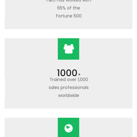
F&O has worked with
65% of the
Fortune 500
1000
+
Trained over 1,000
sales professionals
worldwide