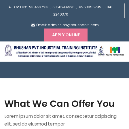
Call us:
9314537213
,
6350244926
,
8963056289
,
0141-
2240370
Email: admission@bhushaniti.com
APPLY ONLINE
What We Can Offer You
Lorem ipsum dolor sit amet, consectetur adipiscing
elit, sed do eiusmod tempor