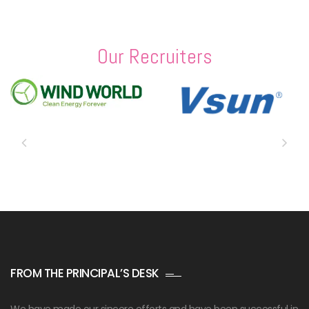
Our Recruiters
FROM THE PRINCIPAL’S DESK
We have made our sincere efforts and have been successful in