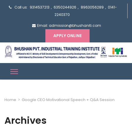
Call us:
9314537213
,
6350244926
,
8963056289
,
0141-
2240370
Email: admission@bhushaniti.com
APPLY ONLINE
Home
>
Google CEO Motivational Speech + Q&A Session
Archives