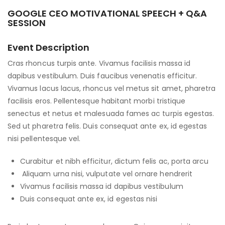
GOOGLE CEO MOTIVATIONAL SPEECH + Q&A
SESSION
Event Description
Cras rhoncus turpis ante. Vivamus facilisis massa id
dapibus vestibulum. Duis faucibus venenatis efficitur.
Vivamus lacus lacus, rhoncus vel metus sit amet, pharetra
facilisis eros. Pellentesque habitant morbi tristique
senectus et netus et malesuada fames ac turpis egestas.
Sed ut pharetra felis. Duis consequat ante ex, id egestas
nisi pellentesque vel.
Curabitur et nibh efficitur, dictum felis ac, porta arcu
Aliquam urna nisi, vulputate vel ornare hendrerit
Vivamus facilisis massa id dapibus vestibulum
Duis consequat ante ex, id egestas nisi