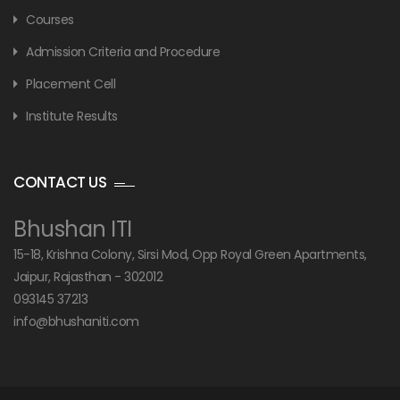
Courses
Admission Criteria and Procedure
Placement Cell
Institute Results
CONTACT US
Bhushan ITI
15-18, Krishna Colony, Sirsi Mod, Opp Royal Green Apartments,
Jaipur, Rajasthan - 302012
093145 37213
info@bhushaniti.com