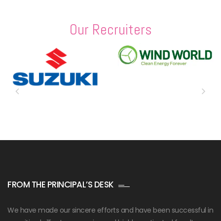
Our Recruiters
FROM THE PRINCIPAL’S DESK
We have made our sincere efforts and have been successful in