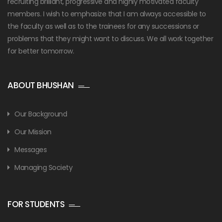
recruiting brilliant, progressive and highly motivated faculty
members. I wish to emphasize that I am always accessible to
the faculty as well as to the trainees for any successions or
problems that they might want to discuss. We all work together
for better tomorrow.
ABOUT BHUSHAN
Our Background
Our Mission
Messages
Managing Society
FOR STUDENTS