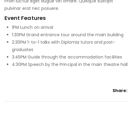
Proin luctus eget augue vel ornare. Quisque suscipit
pulvinar erat nec posuere.
Event Features
1PM
Lunch on arrival
1:30PM
Grand entrance tour around the main building
2:30PM
1-to-1 talks with Diplomia tutors and post-
graduates
3:45PM
Guide through the accommodation facilities
4:30PM
Speech by the Principal in the main theatre hall
Share: