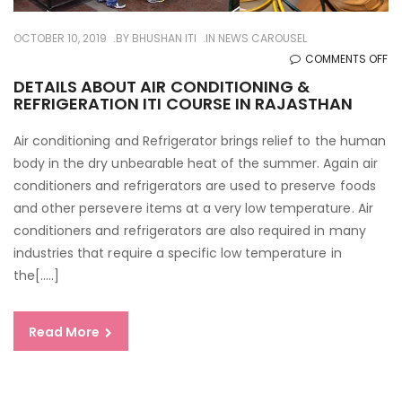
OCTOBER 10, 2019
BY
BHUSHAN ITI
IN
NEWS CAROUSEL
O
COMMENTS OFF
DE
DETAILS ABOUT AIR CONDITIONING &
REFRIGERATION ITI COURSE IN RAJASTHAN
AB
AI
Air conditioning and Refrigerator brings relief to the human
CO
body in the dry unbearable heat of the summer. Again air
&
conditioners and refrigerators are used to preserve foods
RE
and other persevere items at a very low temperature. Air
ITI
conditioners and refrigerators are also required in many
CO
industries that require a specific low temperature in
IN
the[…..]
RA
Read More