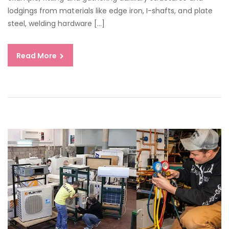
GO
lodgings from materials like edge iron, I-shafts, and plate
JO
steel, welding hardware […]
Read More