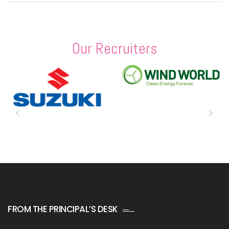
Our Recruiters
FROM THE PRINCIPAL’S DESK