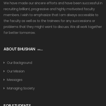
We have made our sincere efforts and have been successful in
recruiting brilliant, progressive and highly motivated faculty
members. I wish to emphasize that I am always accessible to
the faculty as well as to the trainees for any successions or
problems that they might want to discuss. We all work together
for better tomorrow.
ABOUT BHUSHAN
Our Background
Our Mission
Messages
Managing Society
FOR STUDENTS