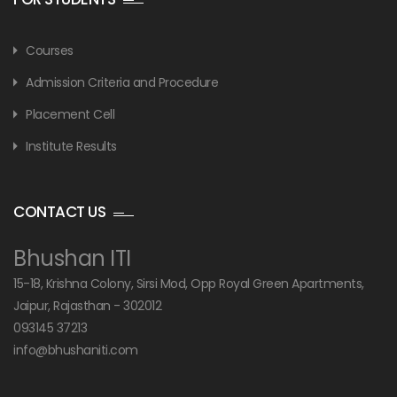
Courses
Admission Criteria and Procedure
Placement Cell
Institute Results
CONTACT US
Bhushan ITI
15-18, Krishna Colony, Sirsi Mod, Opp Royal Green Apartments,
Jaipur, Rajasthan - 302012
093145 37213
info@bhushaniti.com