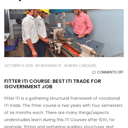
OCTOBER 11, 2019
BY
BHUSHAN ITI
IN
NEWS CAROUSEL
O
COMMENTS OFF
FI
FITTER ITI COURSE: BEST ITI TRADE FOR
GOVERNMENT JOB
ITI
CO
Fitter ITI is a gathering structural framework of vocational
BE
ITI trade. The fitter course is two years with four semesters
ITI
of six months each. There are many things/aspects
TR
understudies learn during this ITI Courses after 10th, for
FO
example, fitting and gathering auxiliary structures and