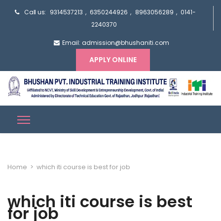
Call us:
9314537213
,
6350244926
,
8963056289
,
0141-
2240370
Email: admission@bhushaniti.com
APPLY ONLINE
Home
>
which iti course is best for job
which iti course is best
for job