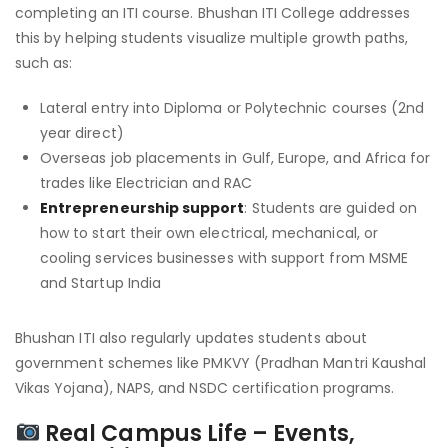
completing an ITI course. Bhushan ITI College addresses
this by helping students visualize multiple growth paths,
such as:
Lateral entry into Diploma or Polytechnic courses (2nd
year direct)
Overseas job placements in Gulf, Europe, and Africa for
trades like Electrician and RAC
Entrepreneurship support
: Students are guided on
how to start their own electrical, mechanical, or
cooling services businesses with support from MSME
and Startup India
Bhushan ITI also regularly updates students about
government schemes like PMKVY (Pradhan Mantri Kaushal
Vikas Yojana), NAPS, and NSDC certification programs.
Real Campus Life – Events,