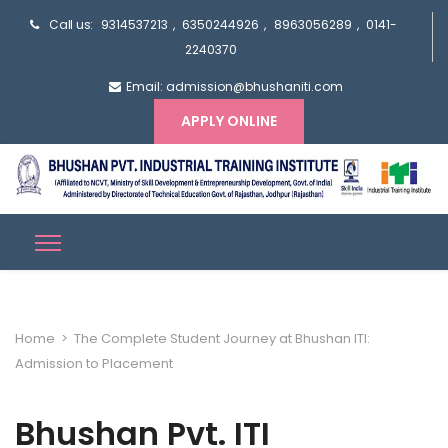
Call us:
9314537213
,
6350244926
,
8963056289
,
0141-
2240370
Email: admission@bhushaniti.com
APPLY ONLINE
Home
>
The Complete Student Journey at Bhushan ITI:
Admission to Placement
Bhushan Pvt. ITI