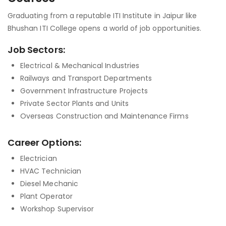
Graduating from a reputable ITI Institute in Jaipur like
Bhushan ITI College opens a world of job opportunities.
Job Sectors:
Electrical & Mechanical Industries
Railways and Transport Departments
Government Infrastructure Projects
Private Sector Plants and Units
Overseas Construction and Maintenance Firms
Career Options:
Electrician
HVAC Technician
Diesel Mechanic
Plant Operator
Workshop Supervisor