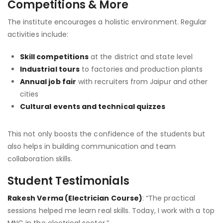
Competitions & More
The institute encourages a holistic environment. Regular
activities include:
Skill competitions
at the district and state level
Industrial tours
to factories and production plants
Annual job fair
with recruiters from Jaipur and other
cities
Cultural events and technical quizzes
This not only boosts the confidence of the students but
also helps in building communication and team
collaboration skills.
Student Testimonials
Rakesh Verma (Electrician Course)
: “The practical
sessions helped me learn real skills. Today, I work with a top
MNC in the electrical sector.”