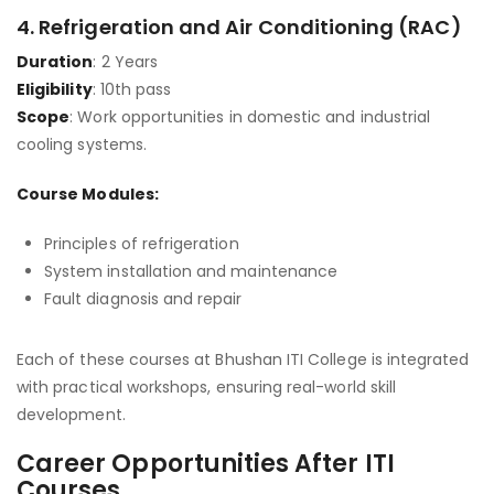
4.
Refrigeration and Air Conditioning (RAC)
Duration
: 2 Years
Eligibility
: 10th pass
Scope
: Work opportunities in domestic and industrial
cooling systems.
Course Modules:
Principles of refrigeration
System installation and maintenance
Fault diagnosis and repair
Each of these courses at Bhushan ITI College is integrated
with practical workshops, ensuring real-world skill
development.
Career Opportunities After ITI
Courses