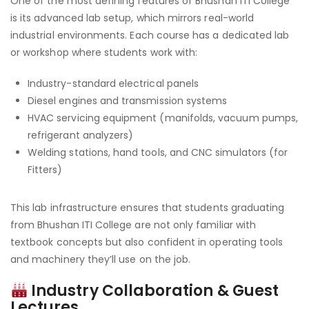
One of the most defining features of Bhushan ITI College
is its advanced lab setup, which mirrors real-world
industrial environments. Each course has a dedicated lab
or workshop where students work with:
Industry-standard electrical panels
Diesel engines and transmission systems
HVAC servicing equipment (manifolds, vacuum pumps,
refrigerant analyzers)
Welding stations, hand tools, and CNC simulators (for
Fitters)
This lab infrastructure ensures that students graduating
from Bhushan ITI College are not only familiar with
textbook concepts but also confident in operating tools
and machinery they’ll use on the job.
Industry Collaboration & Guest
Lectures