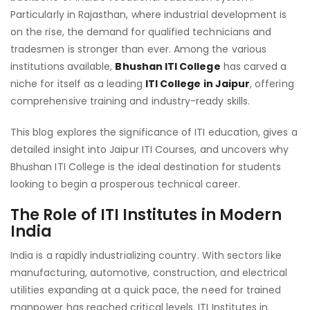
BH
Particularly in Rajasthan, where industrial development is
ITI:
on the rise, the demand for qualified technicians and
AD
tradesmen is stronger than ever. Among the various
TO
institutions available,
Bhushan ITI College
has carved a
PL
niche for itself as a leading
ITI College in Jaipur
, offering
comprehensive training and industry-ready skills.
This blog explores the significance of ITI education, gives a
detailed insight into Jaipur ITI Courses, and uncovers why
Bhushan ITI College is the ideal destination for students
looking to begin a prosperous technical career.
The Role of ITI Institutes in Modern
India
India is a rapidly industrializing country. With sectors like
manufacturing, automotive, construction, and electrical
utilities expanding at a quick pace, the need for trained
manpower has reached critical levels. ITI Institutes in