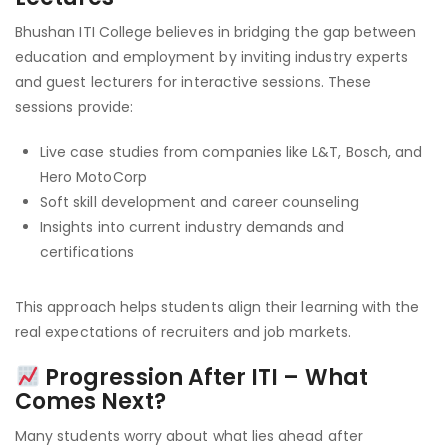
Bhushan ITI College believes in bridging the gap between
education and employment by inviting industry experts
and guest lecturers for interactive sessions. These
sessions provide:
Live case studies from companies like L&T, Bosch, and
Hero MotoCorp
Soft skill development and career counseling
Insights into current industry demands and
certifications
This approach helps students align their learning with the
real expectations of recruiters and job markets.
Progression After ITI – What
Comes Next?
Many students worry about what lies ahead after