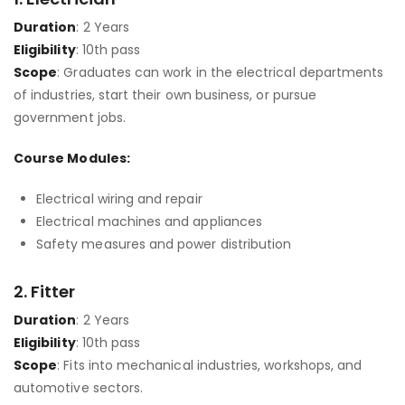
Duration
: 2 Years
Eligibility
: 10th pass
Scope
: Graduates can work in the electrical departments
of industries, start their own business, or pursue
government jobs.
Course Modules:
Electrical wiring and repair
Electrical machines and appliances
Safety measures and power distribution
2.
Fitter
Duration
: 2 Years
Eligibility
: 10th pass
Scope
: Fits into mechanical industries, workshops, and
automotive sectors.