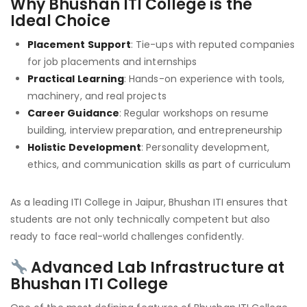
Why Bhushan ITI College is the
Ideal Choice
Placement Support
: Tie-ups with reputed companies
for job placements and internships
Practical Learning
: Hands-on experience with tools,
machinery, and real projects
Career Guidance
: Regular workshops on resume
building, interview preparation, and entrepreneurship
Holistic Development
: Personality development,
ethics, and communication skills as part of curriculum
As a leading ITI College in Jaipur, Bhushan ITI ensures that
students are not only technically competent but also
ready to face real-world challenges confidently.
Advanced Lab Infrastructure at
Bhushan ITI College