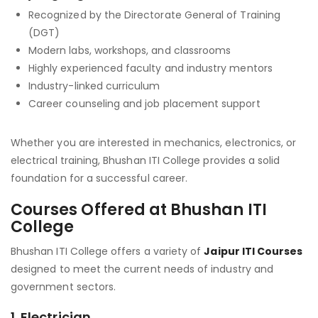
Recognized by the Directorate General of Training
(DGT)
Modern labs, workshops, and classrooms
Highly experienced faculty and industry mentors
Industry-linked curriculum
Career counseling and job placement support
Whether you are interested in mechanics, electronics, or
electrical training, Bhushan ITI College provides a solid
foundation for a successful career.
Courses Offered at Bhushan ITI
College
Bhushan ITI College offers a variety of
Jaipur ITI Courses
designed to meet the current needs of industry and
government sectors.
1.
Electrician