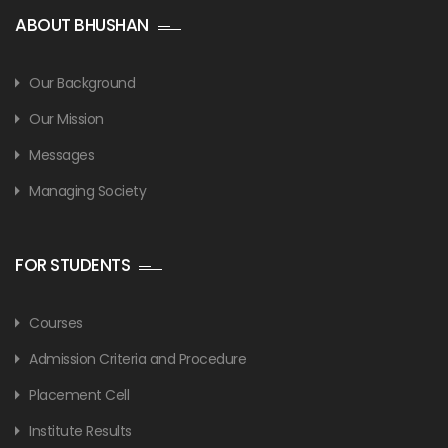
ABOUT BHUSHAN
Our Background
Our Mission
Messages
Managing Society
FOR STUDENTS
Courses
Admission Criteria and Procedure
Placement Cell
Institute Results