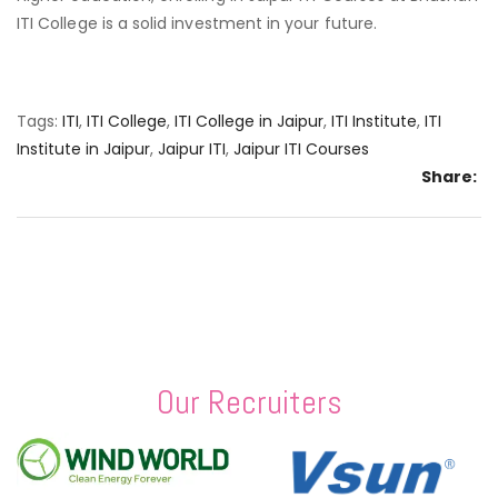
ITI College is a solid investment in your future.
Tags:
ITI
,
ITI College
,
ITI College in Jaipur
,
ITI Institute
,
ITI
Institute in Jaipur
,
Jaipur ITI
,
Jaipur ITI Courses
Share:
Our Recruiters