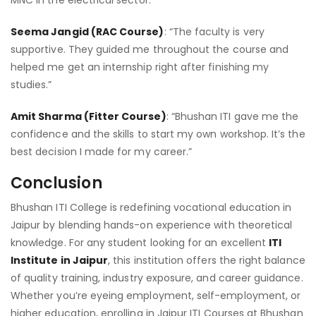
Seema Jangid (RAC Course)
: “The faculty is very
supportive. They guided me throughout the course and
helped me get an internship right after finishing my
studies.”
Amit Sharma (Fitter Course)
: “Bhushan ITI gave me the
confidence and the skills to start my own workshop. It’s the
best decision I made for my career.”
Conclusion
Bhushan ITI College is redefining vocational education in
Jaipur by blending hands-on experience with theoretical
knowledge. For any student looking for an excellent
ITI
Institute in Jaipur
, this institution offers the right balance
of quality training, industry exposure, and career guidance.
Whether you’re eyeing employment, self-employment, or
higher education, enrolling in Jaipur ITI Courses at Bhushan