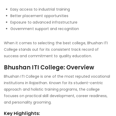
Easy access to industrial training
Better placement opportunities
Exposure to advanced infrastructure
Government support and recognition
When it comes to selecting the best college, Bhushan ITI
College stands out for its consistent track record of
success and commitment to quality education.
Bhushan ITI College: Overview
Bhushan ITI College is one of the most reputed vocational
institutions in Rajasthan. Known for its student-centric
approach and holistic training programs, the college
focuses on practical skill development, career readiness,
and personality grooming.
Key Highlights: