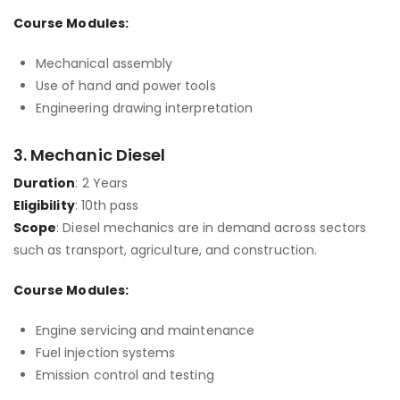
Course Modules:
Mechanical assembly
Use of hand and power tools
Engineering drawing interpretation
3.
Mechanic Diesel
Duration
: 2 Years
Eligibility
: 10th pass
Scope
: Diesel mechanics are in demand across sectors
such as transport, agriculture, and construction.
Course Modules:
Engine servicing and maintenance
Fuel injection systems
Emission control and testing