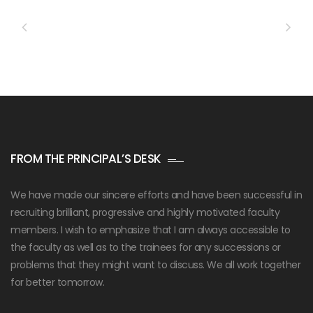
FROM THE PRINCIPAL’S DESK
We have made our sincere efforts and have been successful in
recruiting brilliant, progressive and highly motivated faculty
members. I wish to emphasize that I am always accessible to
the faculty as well as to the trainees for any successions or
problems that they might want to discuss. We all work together
for better tomorrow.