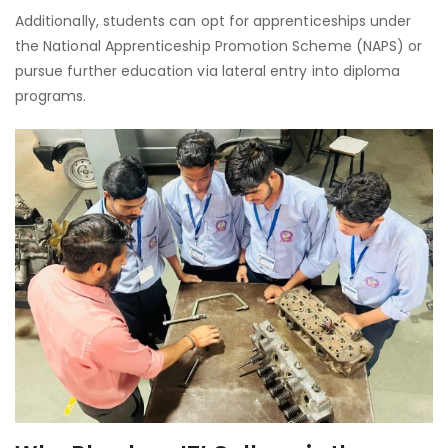
Additionally, students can opt for apprenticeships under
the National Apprenticeship Promotion Scheme (NAPS) or
pursue further education via lateral entry into diploma
programs.