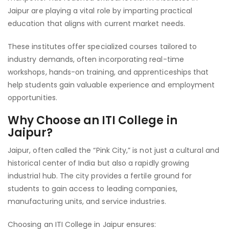
Jaipur are playing a vital role by imparting practical
education that aligns with current market needs.
These institutes offer specialized courses tailored to
industry demands, often incorporating real-time
workshops, hands-on training, and apprenticeships that
help students gain valuable experience and employment
opportunities.
Why Choose an ITI College in
Jaipur?
Jaipur, often called the “Pink City,” is not just a cultural and
historical center of India but also a rapidly growing
industrial hub. The city provides a fertile ground for
students to gain access to leading companies,
manufacturing units, and service industries.
Choosing an ITI College in Jaipur ensures: