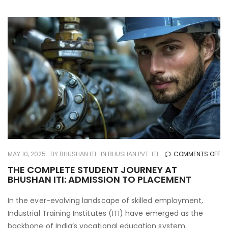
O
MAY 10, 2025
BY
BHUSHAN ITI
IN
BHUSHAN PVT. ITI
COMMENTS OFF
TH
THE COMPLETE STUDENT JOURNEY AT
BHUSHAN ITI: ADMISSION TO PLACEMENT
CO
ST
In the ever-evolving landscape of skilled employment,
JO
Industrial Training Institutes (ITI) have emerged as the
AT
backbone of India’s vocational education system.